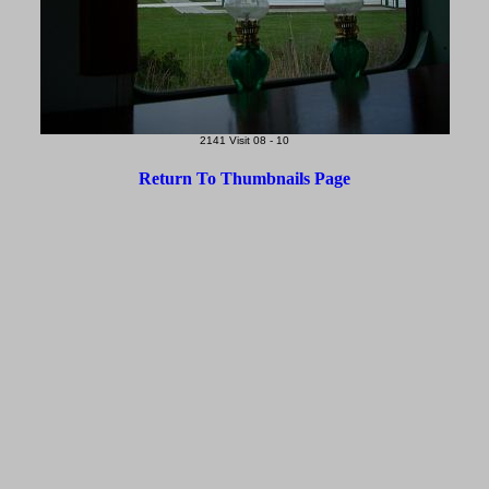
2141 Visit 08 - 10
Return To Thumbnails Page