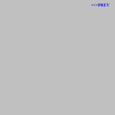
<<<PREV