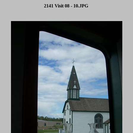
2141 Visit 08 - 10.JPG