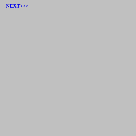
NEXT>>>