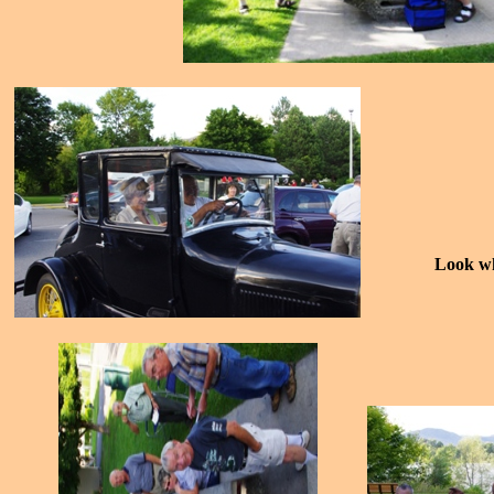
Look wh