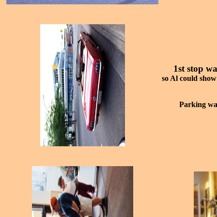
1st stop w
so Al could show
Parking was