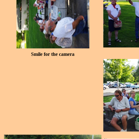
Smile for the camera