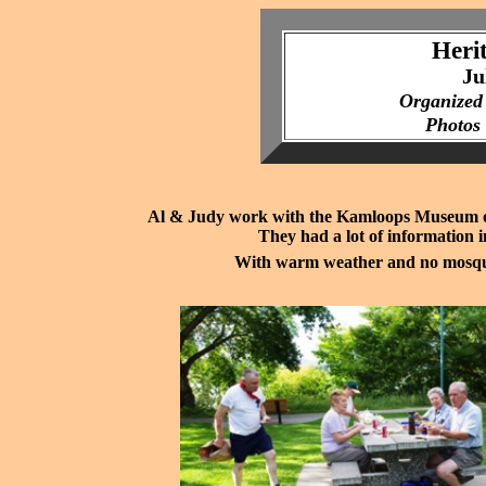
Heri
Ju
Organized
Photos
Al & Judy work with the Kamloops Museum on t
They had a lot of information i
With warm weather and no mosqui