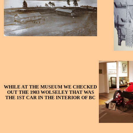
WHILE AT THE MUSEUM WE CHECKED
OUT THE 1903 WOLSELEY THAT WAS
THE 1ST CAR IN THE INTERIOR OF BC