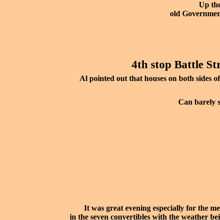
Up the
old Governmen
4th stop Battle St
Al pointed out that houses on both sides of
Can barely s
It was great evening especially for the 
in the seven convertibles with the weather bei