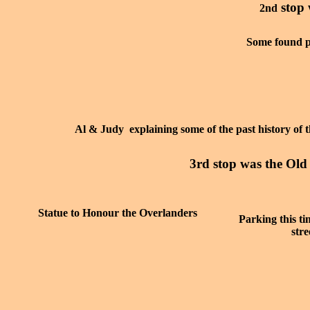
stop 
2nd
Some found p
Al & Judy explaining some of the past history of 
3rd stop was the Ol
Statue to Honour the Overlanders
Parking this tim
str