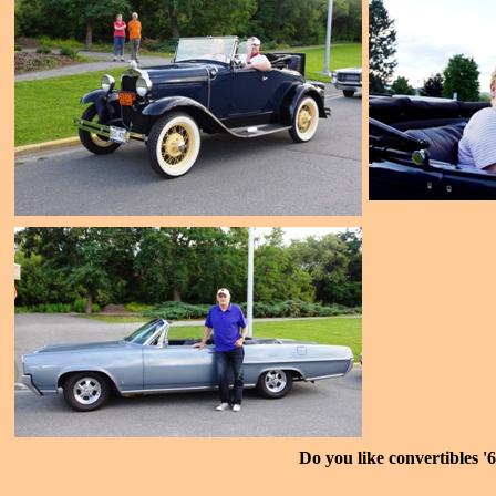
Do you like convertibles '