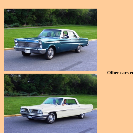
Other cars e