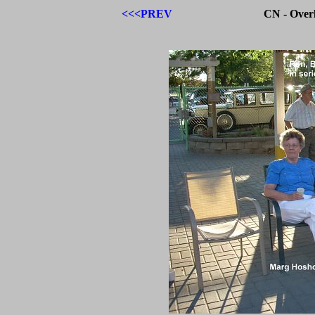
<<<PREV
CN - Over