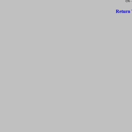
CN -
Return 