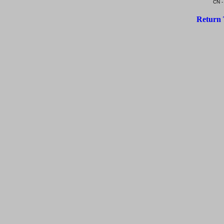
CN -
Return 