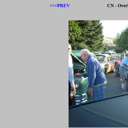
<<<PREV
CN - Over