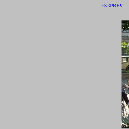
<<<PREV