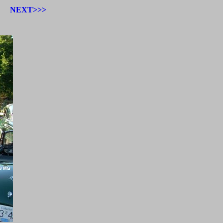
NEXT>>>