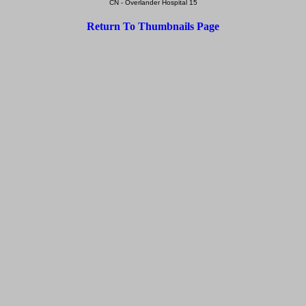
CN - Overlander Hospital 15
Return To Thumbnails Page