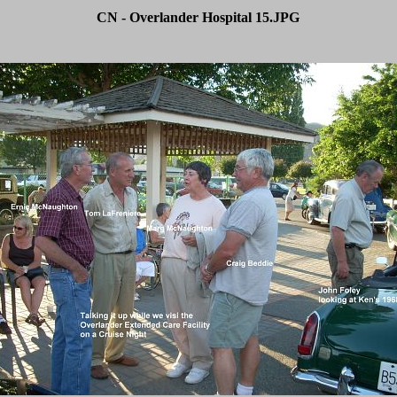
CN - Overlander Hospital 15.JPG