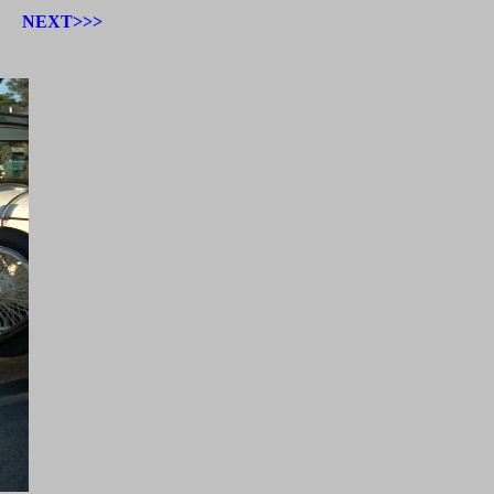
NEXT>>>