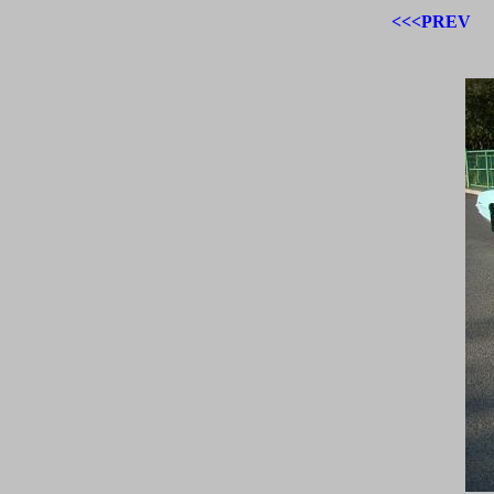
<<<PREV