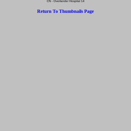
CN - Overlander Hospital 14
Return To Thumbnails Page