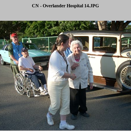
CN - Overlander Hospital 14.JPG