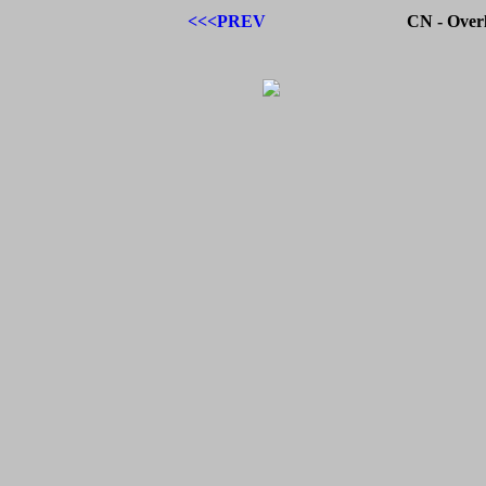
<<<PREV
CN - Over