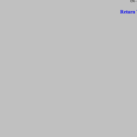
CN -
Return 