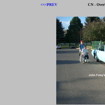
<<<PREV
CN - Over