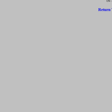
CN -
Return 