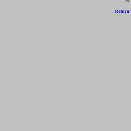
CN -
Return 