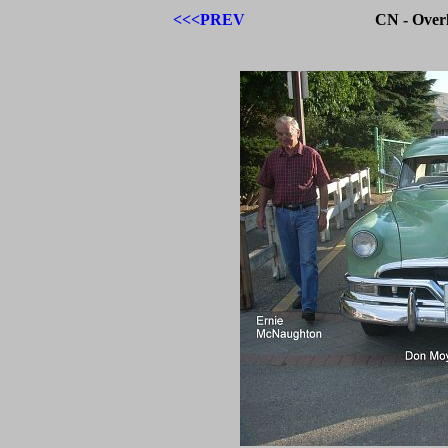
<<<PREV
CN - Over