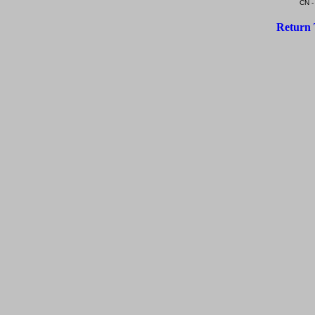
CN -
Return 