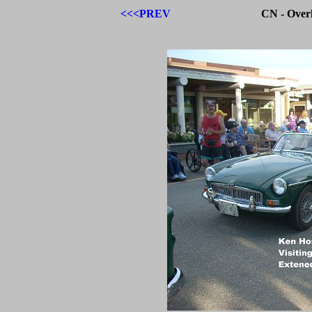
<<<PREV
CN - Over