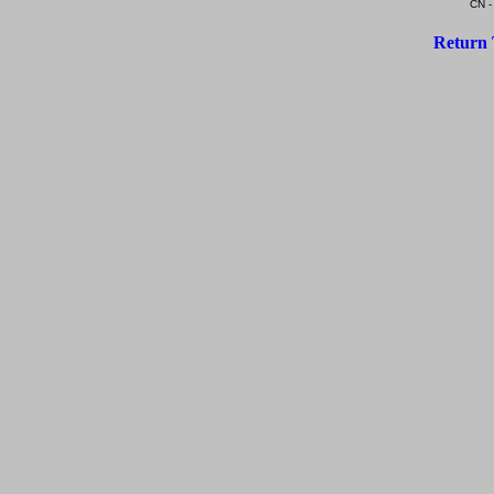
CN -
Return 