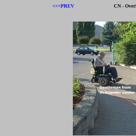
<<<PREV
CN - Over